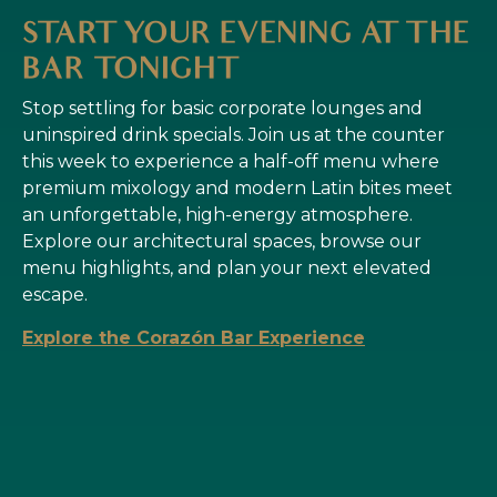
START YOUR EVENING AT THE
BAR TONIGHT
Stop settling for basic corporate lounges and
uninspired drink specials. Join us at the counter
this week to experience a half-off menu where
premium mixology and modern Latin bites meet
an unforgettable, high-energy atmosphere.
Explore our architectural spaces, browse our
menu highlights, and plan your next elevated
escape.
Explore the Corazón Bar Experience