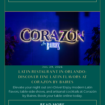
JUL 29, 2026
LATIN RESTAURANT IN ORLANDO:
DISCOVER FINE LATIN FLAVORS AT
CORAZÓN BY BAIRES
Elevate your night out on I-Drive! Enjoy modern Latin
flavors, table-side shows, and artisanal cocktails at Corazón
by Baires. Book your table online today.