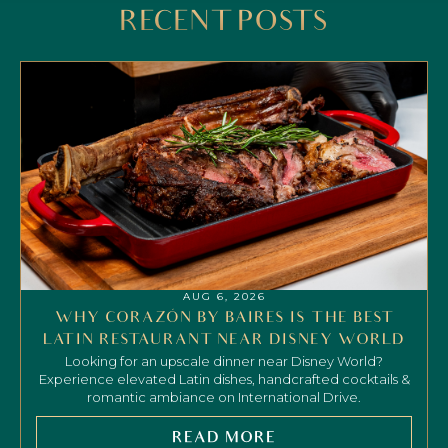
RECENT POSTS
AUG 6, 2026
WHY CORAZÓN BY BAIRES IS THE BEST
LATIN RESTAURANT NEAR DISNEY WORLD
Looking for an upscale dinner near Disney World?
Experience elevated Latin dishes, handcrafted cocktails &
romantic ambiance on International Drive.
READ MORE