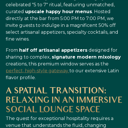
celebrated "5 to 7" ritual, featuring unmatched,
curated
upscale happy hour menus
. Hosted
directly at the bar from 5:00 PM to 7:00 PM, we
invite guests to indulge in a magnificent 50% off
select artisanal appetizers, specialty cocktails, and
fine wines.
From
half off artisanal appetizers
designed for
sharing to complex,
signature modern mixology
creations, this premium window serves as the
perfect, high-style gateway
to our extensive Latin
flavor profile.
A SPATIAL TRANSITION:
RELAXING IN AN IMMERSIVE
SOCIAL LOUNGE SPACE
The quest for exceptional hospitality requires a
venue that understands the fluid, changing