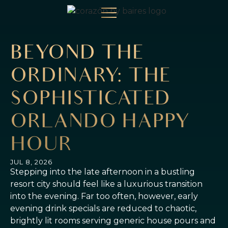
BEYOND THE
ORDINARY: THE
SOPHISTICATED
ORLANDO HAPPY
HOUR
JUL 8, 2026
Stepping into the late afternoon in a bustling
resort city should feel like a luxurious transition
into the evening. Far too often, however, early
evening drink specials are reduced to chaotic,
brightly lit rooms serving generic house pours and