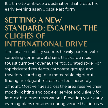
It is time to embrace a destination that treats the
early evening as an upscale art form.
SETTING A NEW
STANDARD: ESCAPING THE
CLICHÉS OF
INTERNATIONAL DRIVE
The local hospitality scene is heavily packed with
sprawling commercial chains that value rapid
tourist turnover over authentic, curated style. For
sophisticated residents, corporate groups, and
travelers searching for a memorable night out,
finding an elegant retreat can feel incredibly
difficult. Most venues across the area reserve their
moody lighting and top-tier service exclusively for
late-night dinner reservations. Elevating your early
evening plans requires a daring venue that infuses