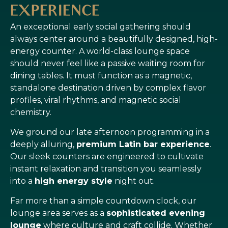
EXPERIENCE
An exceptional early social gathering should
always center around a beautifully designed, high-
energy counter. A world-class lounge space
should never feel like a passive waiting room for
dining tables. It must function as a magnetic,
standalone destination driven by complex flavor
profiles, viral rhythms, and magnetic social
chemistry.
We ground our late afternoon programming in a
deeply alluring,
premium Latin bar experience
.
Our sleek counters are engineered to cultivate
instant relaxation and transition you seamlessly
into a
high energy style
night out.
Far more than a simple countdown clock, our
lounge area serves as a
sophisticated evening
lounge
where culture and craft collide. Whether