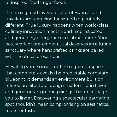
uninspired, fried finger foods.
Discerning food lovers, local professionals, and
travelers are searching for something entirely
different. True luxury happens when world-class
culinary innovation meets a dark, sophisticated,
and genuinely energetic social atmosphere. Your
post-work or pre-dinner ritual deserves an alluring
sanctuary where handcrafted drinks are paired
with theatrical presentation.
Elevating your sunset routine requires a space
that completely avoids the predictable corporate
blueprint. It demands an environment built on
refined architectural design, modern Latin flavors,
and generous, high-end pairings that encourage
you to linger. Discovering a spectacular gathering
spot shouldn’t mean compromising on aesthetics,
music, or taste.