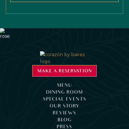
MAKE A RESERVATION
MENU
DINING ROOM
SPECIAL EVENTS
OUR STORY
REVIEWS
BLOG
PRESS