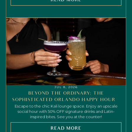
READ MORE
JUL 8, 2026
BEYOND THE ORDINARY: THE
SOPHISTICATED ORLANDO HAPPY HOUR
Escape to the chic Kali lounge space. Enjoy an upscale
social hour with 50% OFF signature drinks and Latin-
inspired bites. See you at the counter!
READ MORE