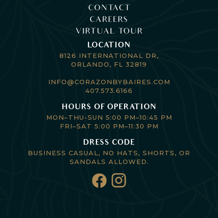
CONTACT
CAREERS
VIRTUAL TOUR
LOCATION
8126 INTERNATIONAL DR,
ORLANDO, FL 32819
INFO@CORAZONBYBAIRES.COM
407.573.6166
HOURS OF OPERATION
MON–THU-SUN 5:00 PM–10:45 PM
FRI–SAT 5:00 PM–11:30 PM
DRESS CODE
BUSINESS CASUAL, NO HATS, SHORTS, OR
SANDALS ALLOWED.