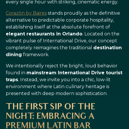
every single hour with striking, cinematic energy.
Corazón by Baires
stands proudly as the definitive
alternative to predictable corporate hospitality,
establishing itself at the absolute forefront of
elegant restaurants in Orlando
. Located on the
vibrant pulse of International Drive, our concept
completely reimagines the traditional
destination
dining
framework.
We intentionally reject the bright, loud behavior
found in
mainstream International Drive tourist
traps
. Instead, we invite you into a chic, low-lit
environment where Latin culinary heritage is
presented with deep modern sophistication.
THE FIRST SIP OF THE
NIGHT: EMBRACING A
PREMIUM LATIN BAR