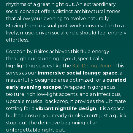
rhythms of a great night out. An extraordinary
social concept offers distinct architectural zones
that allow your evening to evolve naturally.
Moving from a casual post-work conversation to a
lively, music-driven social circle should feel entirely
effortless.
Corazón by Baires achieves this fluid energy
through our stunning layout, specifically
highlighting spaces like the
Kali Dining Room
. This
serves as our
immersive social lounge space
, a
masterfully designed area optimized for a
curated
early evening escape
. Wrapped in gorgeous
texture, rich low-light accents, and an infectious,
upscale musical backdrop, it provides the ultimate
setting for a
vibrant nightlife design
. It is a space
built to ensure your early drinks aren't just a quick
stop, but the definitive beginning of an
unforgettable night out.