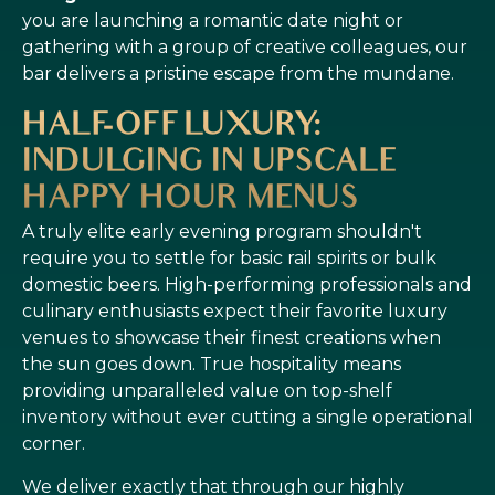
you are launching a romantic date night or
gathering with a group of creative colleagues, our
bar delivers a pristine escape from the mundane.
HALF-OFF LUXURY:
INDULGING IN UPSCALE
HAPPY HOUR MENUS
A truly elite early evening program shouldn't
require you to settle for basic rail spirits or bulk
domestic beers. High-performing professionals and
culinary enthusiasts expect their favorite luxury
venues to showcase their finest creations when
the sun goes down. True hospitality means
providing unparalleled value on top-shelf
inventory without ever cutting a single operational
corner.
We deliver exactly that through our highly