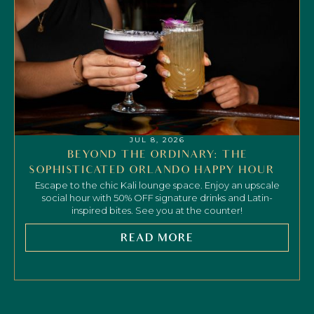
JUL 8, 2026
BEYOND THE ORDINARY: THE
SOPHISTICATED ORLANDO HAPPY HOUR
Escape to the chic Kali lounge space. Enjoy an upscale
social hour with 50% OFF signature drinks and Latin-
inspired bites. See you at the counter!
READ MORE