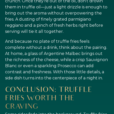
crunch. Once they’re out of the oil, don’t drown
them in truffle oil—just a light drizzle is enough to
bring out the aroma without overpowering the
fries. A dusting of finely grated parmigiano
reggiano and a pinch of fresh herbs right before
serving will tie it all together.
And because no plate of truffle fries feels
complete without a drink, think about the pairing.
At home, a glass of Argentine Malbec brings out
the richness of the cheese, while a crisp Sauvignon
Blanc or even a sparkling Prosecco can add
contrast and freshness. With those little details, a
side dish turns into the centerpiece of a night in.
CONCLUSION: TRUFFLE
FRIES WORTH THE
CRAVING