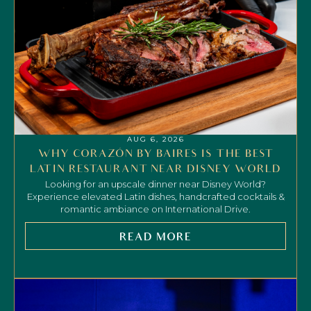
AUG 6, 2026
WHY CORAZÓN BY BAIRES IS THE BEST
LATIN RESTAURANT NEAR DISNEY WORLD
Looking for an upscale dinner near Disney World?
Experience elevated Latin dishes, handcrafted cocktails &
romantic ambiance on International Drive.
READ MORE