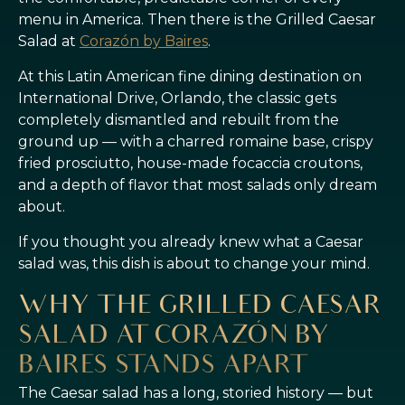
menu in America. Then there is the Grilled Caesar
Salad at
Corazón by Baires
.
At this Latin American fine dining destination on
International Drive, Orlando, the classic gets
completely dismantled and rebuilt from the
ground up — with a charred romaine base, crispy
fried prosciutto, house-made focaccia croutons,
and a depth of flavor that most salads only dream
about.
If you thought you already knew what a Caesar
salad was, this dish is about to change your mind.
WHY THE GRILLED CAESAR
SALAD AT CORAZÓN BY
BAIRES STANDS APART
The Caesar salad has a long, storied history — but