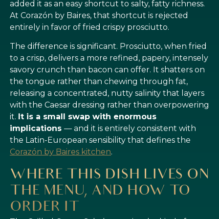
added it as an easy shortcut to salty, fatty richness.
At Corazón by Baires, that shortcut is rejected
entirely in favor of fried crispy prosciutto.
The difference is significant. Prosciutto, when fried
to a crisp, delivers a more refined, papery, intensely
savory crunch than bacon can offer. It shatters on
the tongue rather than chewing through fat,
releasing a concentrated, nutty salinity that layers
with the Caesar dressing rather than overpowering
it.
It is a small swap with enormous
implications
— and it is entirely consistent with
the Latin-European sensibility that defines the
Corazón by Baires kitchen
.
WHERE THIS DISH LIVES ON
THE MENU, AND HOW TO
ORDER IT