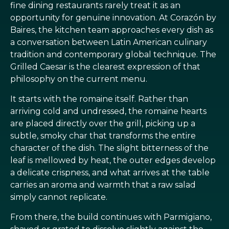
fine dining restaurants rarely treat it as an
opportunity for genuine innovation. At Corazón by
Baires, the kitchen team approaches every dish as
a conversation between Latin American culinary
tradition and contemporary global technique. The
Grilled Caesar is the clearest expression of that
philosophy on the current menu.
It starts with the romaine itself. Rather than
arriving cold and undressed, the romaine hearts
are placed directly over the grill, picking up a
subtle, smoky char that transforms the entire
character of the dish. The slight bitterness of the
leaf is mellowed by heat, the outer edges develop
a delicate crispness, and what arrives at the table
carries an aroma and warmth that a raw salad
simply cannot replicate.
From there, the build continues with Parmigiano,