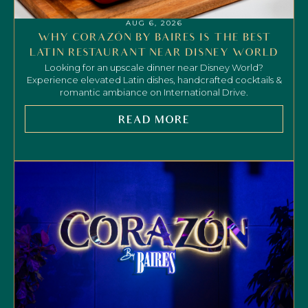
AUG 6, 2026
WHY CORAZÓN BY BAIRES IS THE BEST
LATIN RESTAURANT NEAR DISNEY WORLD
Looking for an upscale dinner near Disney World?
Experience elevated Latin dishes, handcrafted cocktails &
romantic ambiance on International Drive.
READ MORE