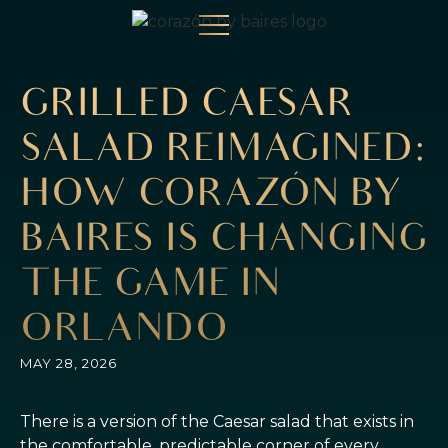
GRILLED CAESAR
SALAD REIMAGINED:
HOW CORAZÓN BY
BAIRES IS CHANGING
THE GAME IN
ORLANDO
MAY 28, 2026
There is a version of the Caesar salad that exists in
the comfortable, predictable corner of every