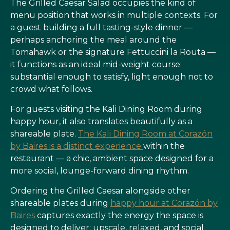
The Grilled Caesar Salad occupies the kind of
menu position that works in multiple contexts. For
a guest building a full tasting-style dinner —
perhaps anchoring the meal around the
Tomahawk or the signature Fettuccini la Routa —
it functions as an ideal mid-weight course:
substantial enough to satisfy, light enough not to
crowd what follows.
For guests visiting the Kali Dining Room during
happy hour, it also translates beautifully as a
shareable plate.
The Kali Dining Room at Corazón
by Baires is a distinct experience
within the
restaurant — a chic, ambient space designed for a
more social, lounge-forward dining rhythm.
Ordering the Grilled Caesar alongside other
shareable plates during
happy hour at Corazón by
Baires
captures exactly the energy the space is
designed to deliver: upscale, relaxed, and social