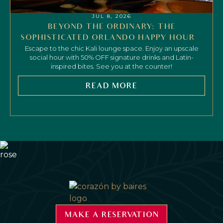
JUL 8, 2026
BEYOND THE ORDINARY: THE
SOPHISTICATED ORLANDO HAPPY HOUR
Escape to the chic Kali lounge space. Enjoy an upscale
social hour with 50% OFF signature drinks and Latin-
inspired bites. See you at the counter!
READ MORE
MAKE A RESERVATION