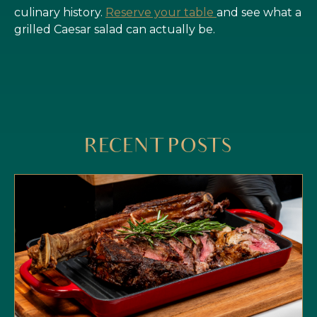
culinary history.
Reserve your table
and see what a
grilled Caesar salad can actually be.
RECENT POSTS