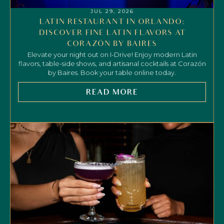
JUL 29, 2026
LATIN RESTAURANT IN ORLANDO:
DISCOVER FINE LATIN FLAVORS AT
CORAZÓN BY BAIRES
Elevate your night out on I-Drive! Enjoy modern Latin
flavors, table-side shows, and artisanal cocktails at Corazón
by Baires. Book your table online today.
READ MORE