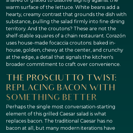
shaved or grated to dissolve slightly against the
warm surface of the lettuce. White beans add a
hearty, creamy contrast that grounds the dish with
substance, pulling the salad firmly into fine dining
territory. And the croutons? These are not the
shelf-stable squares of a chain restaurant. Corazón
uses house-made focaccia croutons: baked in-
house, golden, chewy at the center, and crunchy
at the edge, a detail that signals the kitchen's
broader commitment to craft over convenience.
THE PROSCIUTTO TWIST:
REPLACING BACON WITH
SOMETHING BETTER
Perhaps the single most conversation-starting
element of this grilled Caesar salad is what
replaces bacon. The traditional Caesar has no
bacon at all, but many modern iterations have