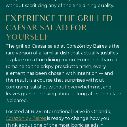
without sacrificing any of the fine dining quality.
EXPERIENCE THE GRILLED
CAESAR SALAD FOR
YOURSELF
The grilled Caesar salad at Corazón by Baires is the
rare version of a familiar dish that actually justifies
its place on a fine dining menu. From the charred
romaine to the crispy prosciutto finish, every
element has been chosen with intention — and
the result is a course that surprises without
confusing, satisfies without overwhelming, and
leaves guests thinking about it long after the plate
is cleared.
Located at 8126 International Drive in Orlando,
Corazón by Baires
is ready to change how you
think about one of the most iconic salads in