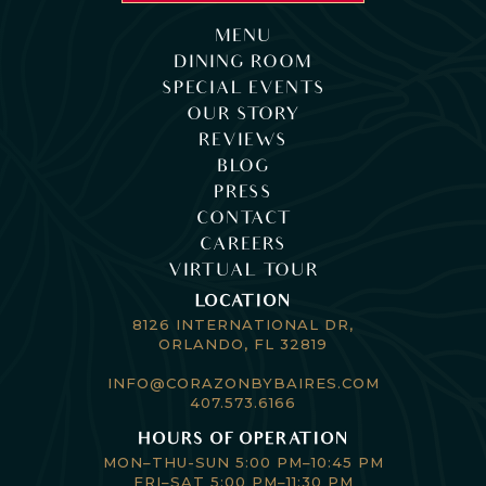
MENU
DINING ROOM
SPECIAL EVENTS
OUR STORY
REVIEWS
BLOG
PRESS
CONTACT
CAREERS
VIRTUAL TOUR
LOCATION
8126 INTERNATIONAL DR,
ORLANDO, FL 32819
INFO@CORAZONBYBAIRES.COM
407.573.6166
HOURS OF OPERATION
MON–THU-SUN 5:00 PM–10:45 PM
FRI–SAT 5:00 PM–11:30 PM