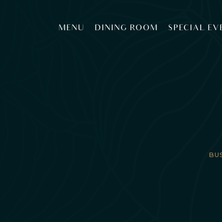
MENU
DINING ROOM
SPECIAL EV
BU