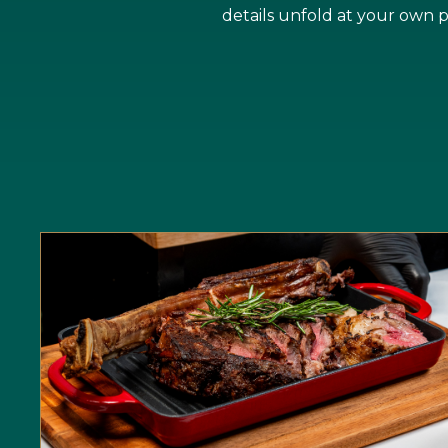
details unfold at your own 