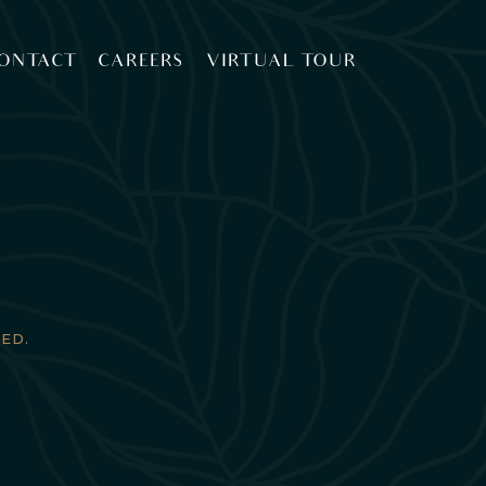
ONTACT
CAREERS
VIRTUAL TOUR
ED.