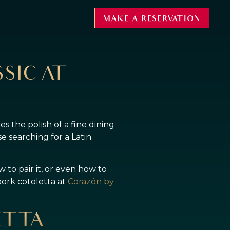
MAKE A RESERVATION
SIC AT
ries the polish of a fine dining
e searching for a Latin
 to pair it, or even how to
pork cotoletta at
Corazón by
ETTA