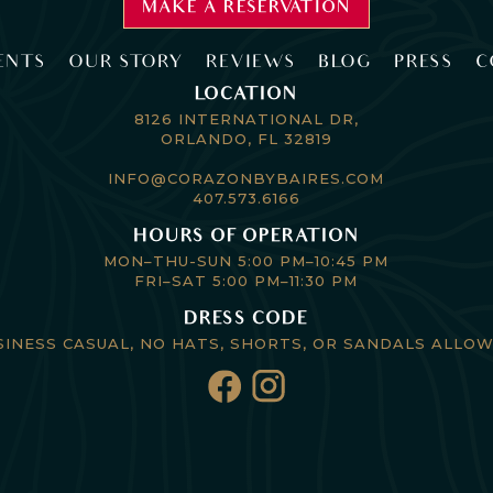
MAKE A RESERVATION
ENTS
OUR STORY
REVIEWS
BLOG
PRESS
C
LOCATION
8126 INTERNATIONAL DR,
ORLANDO, FL 32819
INFO@CORAZONBYBAIRES.COM
407.573.6166
HOURS OF OPERATION
MON–THU-SUN 5:00 PM–10:45 PM
FRI–SAT 5:00 PM–11:30 PM
DRESS CODE
SINESS CASUAL, NO HATS, SHORTS, OR SANDALS ALLOW