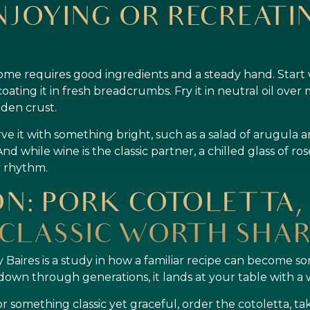
NJOYING OR RECREATIN
ome requires good ingredients and a steady hand. Start w
coating it in fresh breadcrumbs. Fry it in neutral oil ove
lden crust.
ve it with something bright, such as a salad of arugula a
And while wine is the classic partner, a chilled glass of ro
ry rhythm.
N: PORK COTOLETTA, 
CLASSIC WORTH SHAR
 Baires is a study in how a familiar recipe can become s
down through generations, it lands at your table with a
r something classic yet graceful, order the cotoletta, ta