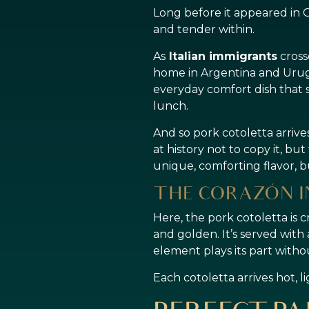
Long before it appeared in Or
and tender within.
As
Italian immigrants
cross
home in Argentina and Urug
everyday comfort dish that 
lunch.
And so pork cotoletta arrive
at history not to copy it, bu
unique, comforting flavor, 
THE CORAZÓN I
Here, the pork cotoletta is 
and golden. It’s served with
element plays its part witho
Each cotoletta arrives hot, l