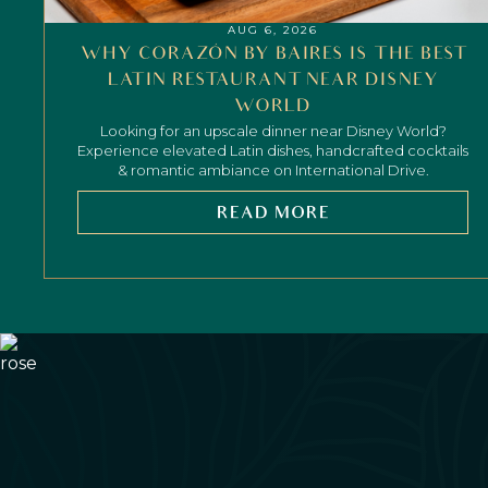
AUG 6, 2026
WHY CORAZÓN BY BAIRES IS THE BEST
LATIN RESTAURANT NEAR DISNEY
WORLD
Looking for an upscale dinner near Disney World?
Experience elevated Latin dishes, handcrafted cocktails
& romantic ambiance on International Drive.
READ MORE