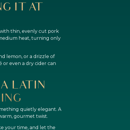
G IT AT
ith thin, evenly cut pork
r medium heat, turning only
nd lemon, or a drizzle of
sé or even a dry cider can
A LATIN
ING
omething quietly elegant. A
 warm, gourmet twist.
ke your time, and let the