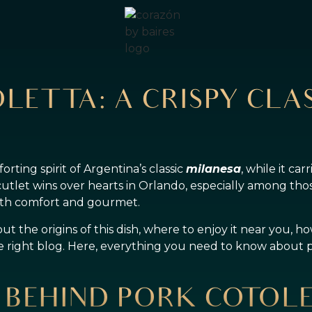
LETTA: A CRISPY CLAS
rting spirit of Argentina’s classic
milanesa
, while it car
cutlet wins over hearts in Orlando, especially among thos
both comfort and gourmet.
 the origins of this dish, where to enjoy it near you, how
he right blog. Here, everything you need to know about 
 BEHIND PORK COTOL