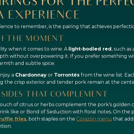
IRINGS FOR THE PERF
 EXPERIENCE
rience to remember, is the pairing that achieves perfecti
CH THE MOMENT
ility when it comes to wine. A
light-bodied red
, such as
pth without overpowering it. If you prefer something wit
armth and subtle spice.
enjoy a
Chardonnay
or
Torrontés
from the wine list. E
g the crisp exterior and tender pork remain at the cente
 SIDES THAT COMPLEMENT
touch of citrus or herbs complement the pork’s golden cr
rink like or Bond of Seduction with floral notes. On the 
ruffle fries
, both staples on the
Corazón menu
that add
tion.