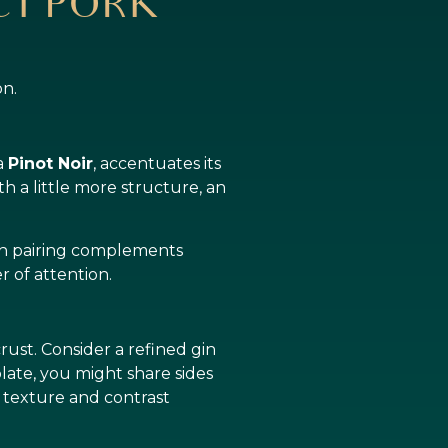
ECT PORK
on.
 a
Pinot Noir
, accentuates its
h a little more structure, an
ach pairing complements
r of attention.
ust. Consider a refined gin
plate, you might share sides
 texture and contrast