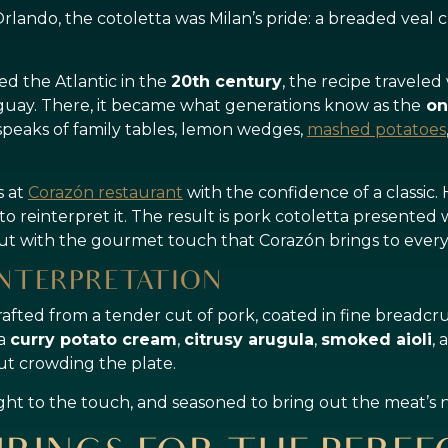
lando, the cotoletta was Milan’s pride: a breaded veal cutl
ed the Atlantic in the
20th century
, the recipe traveled
uay. There, it became what generations know as the
on
speaks of family tables, lemon wedges,
mashed potatoes
s at
Corazón restaurant
with the confidence of a classic.
t to reinterpret it. The result is pork cotoletta presented
but with the gourmet touch that Corazón brings to every
NTERPRETATION
crafted from a tender cut of pork, coated in fine breadcru
 a
curry potato cream
,
citrusy arugula
,
smoked aioli
,
ut crowding the plate.
ight to the touch, and seasoned to bring out the meat’s n