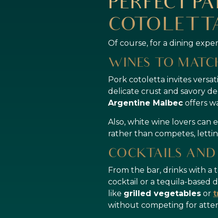
PERFECT PA
COTOLETTA
Of course, for a dining expe
WINES TO MAT
Pork cotoletta invites versat
delicate crust and savory de
Argentine Malbec
offers w
Also, white wine lovers can 
rather than competes, lettin
COCKTAILS AND
From the bar, drinks with a 
cocktail or a tequila-based d
like
grilled vegetables
or
t
without competing for atten