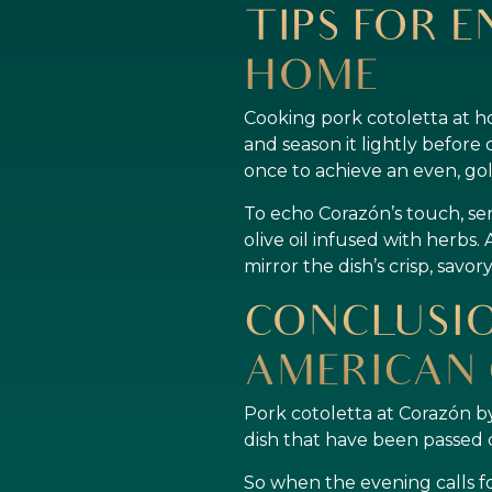
TIPS FOR E
HOME
Cooking pork cotoletta at h
and season it lightly before 
once to achieve an even, go
To echo Corazón’s touch, ser
olive oil infused with herbs. 
mirror the dish’s crisp, savo
CONCLUSIO
AMERICAN 
Pork cotoletta at Corazón by
dish that have been passed 
So when the evening calls fo