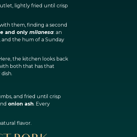
et, lightly fried until crisp
 with them, finding a second
e and only
milanesa
: an
, and the hum of a Sunday
 Here, the kitchen looks back
 with both that has that
 dish.
mbs, and fried until crisp
 and
onion ash
. Every
atural flavor.