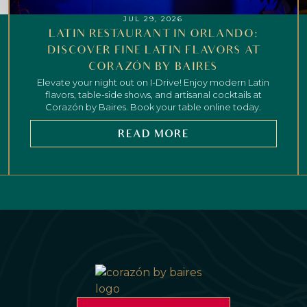
JUL 29, 2026
LATIN RESTAURANT IN ORLANDO:
DISCOVER FINE LATIN FLAVORS AT
CORAZÓN BY BAIRES
Elevate your night out on I-Drive! Enjoy modern Latin
flavors, table-side shows, and artisanal cocktails at
Corazón by Baires. Book your table online today.
READ MORE