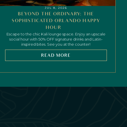
JUL 8, 2026
BEYOND THE ORDINARY: THE
SOPHISTICATED ORLANDO HAPPY
HOUR
Escape to the chic Kali lounge space. Enjoy an upscale
social hour with 50% OFF signature drinks and Latin-
inspired bites. See you at the counter!
READ MORE