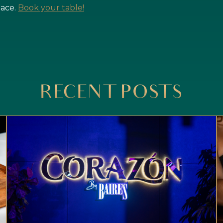
pace.
Book your table!
RECENT POSTS