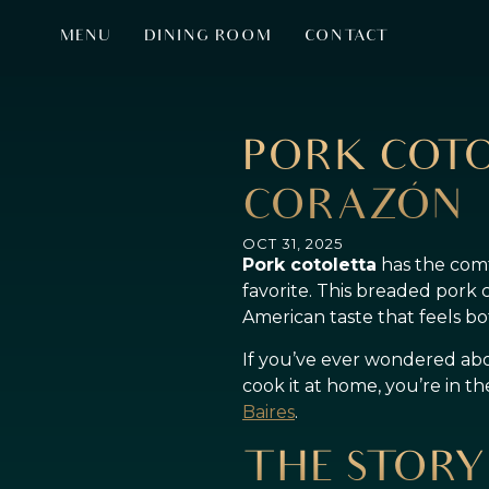
MENU
DINING ROOM
CONTACT
PORK COTO
CORAZÓN
OCT 31, 2025
Pork cotoletta
has the comfo
favorite. This breaded pork 
American taste that feels 
If you’ve ever wondered about
cook it at home, you’re in t
Baires
.
THE STORY